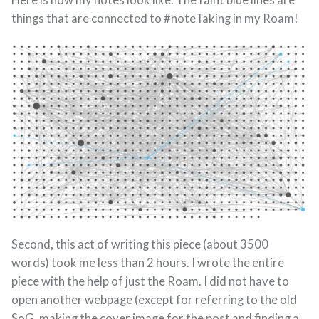
things that are connected to #noteTaking in my Roam!
Second, this act of writing this piece (about 3500
words) took me less than 2 hours. I wrote the entire
piece with the help of just the Roam. I did not have to
open another webpage (except for referring to the old
SoG, making the cover image for the post and finding a