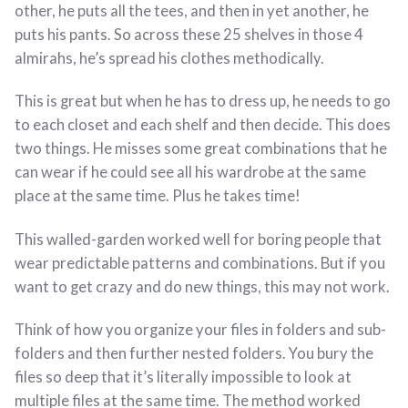
other, he puts all the tees, and then in yet another, he
puts his pants. So across these 25 shelves in those 4
almirahs, he’s spread his clothes methodically.
This is great but when he has to dress up, he needs to go
to each closet and each shelf and then decide. This does
two things. He misses some great combinations that he
can wear if he could see all his wardrobe at the same
place at the same time. Plus he takes time!
This walled-garden worked well for boring people that
wear predictable patterns and combinations. But if you
want to get crazy and do new things, this may not work.
Think of how you organize your files in folders and sub-
folders and then further nested folders. You bury the
files so deep that it’s literally impossible to look at
multiple files at the same time. The method worked