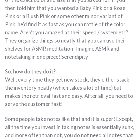
of the exact color and size that you asked for. If you
then told him that you wanted a Baby Pink or a Rose
Pink or a Blush Pink or some other minor variant of
Pink, he’d find it as fast as you can rattle of the color
name. Aren’t you amazed at their speed / system etc?
They organize things so neatly that you can use their
shelves for ASMR meditation! Imagine ASMR and
notetaking in one piece! Serendipity!
So, how do they do it?
Well, every time they get new stock, they either stack
the inventory neatly (which takes a lot of time) but
makes the retrieval fast and easy. After all, you need to
serve the customer fast!
Some people take notes like that and it is super! Except,
all the time you invest in taking notes is essentially sunk,
and more often than not, you do not need all notes that