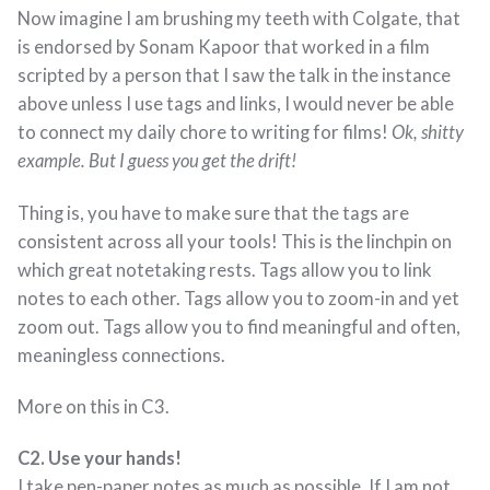
Now imagine I am brushing my teeth with Colgate, that
is endorsed by Sonam Kapoor that worked in a film
scripted by a person that I saw the talk in the instance
above unless I use tags and links, I would never be able
to connect my daily chore to writing for films!
Ok, shitty
example. But I guess you get the drift!
Thing is, you have to make sure that the tags are
consistent across all your tools! This is the linchpin on
which great notetaking rests. Tags allow you to link
notes to each other. Tags allow you to zoom-in and yet
zoom out. Tags allow you to find meaningful and often,
meaningless connections.
More on this in C3.
C2. Use your hands!
I take pen-paper notes as much as possible. If I am not