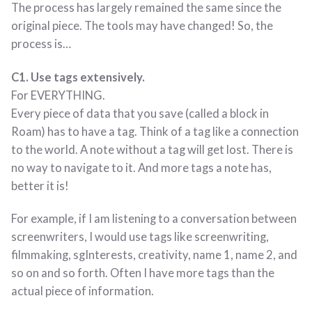
The process has largely remained the same since the
original piece. The tools may have changed! So, the
process is…
C1. Use tags extensively.
For EVERYTHING.
Every piece of data that you save (called a block in
Roam) has to have a tag. Think of a tag like a connection
to the world. A note without a tag will get lost. There is
no way to navigate to it. And more tags a note has,
better it is!
For example, if I am listening to a conversation between
screenwriters, I would use tags like screenwriting,
filmmaking, sgInterests, creativity, name 1, name 2, and
so on and so forth. Often I have more tags than the
actual piece of information.