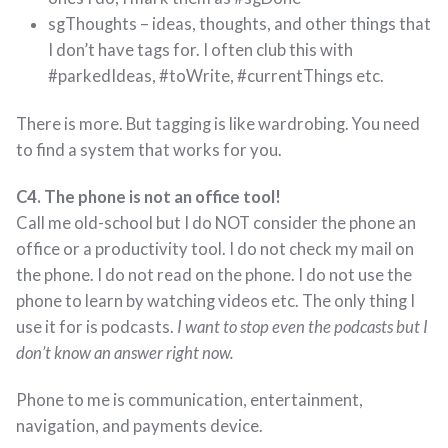
sgThoughts – ideas, thoughts, and other things that
I don’t have tags for. I often club this with
#parkedIdeas, #toWrite, #currentThings etc.
There is more. But tagging is like wardrobing. You need
to find a system that works for you.
C4. The phone is not an office tool!
Call me old-school but I do NOT consider the phone an
office or a productivity tool. I do not check my mail on
the phone. I do not read on the phone. I do not use the
phone to learn by watching videos etc. The only thing I
use it for is podcasts.
I want to stop even the podcasts but I
don’t know an answer right now.
Phone to me is communication, entertainment,
navigation, and payments device.