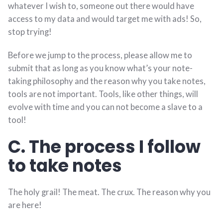
whatever I wish to, someone out there would have
access to my data and would target me with ads! So,
stop trying!
Before we jump to the process, please allow me to
submit that as long as you know what’s your note-
taking philosophy and the reason why you take notes,
tools are not important. Tools, like other things, will
evolve with time and you can not become a slave to a
tool!
C. The process I follow
to take notes
The holy grail! The meat. The crux. The reason why you
are here!