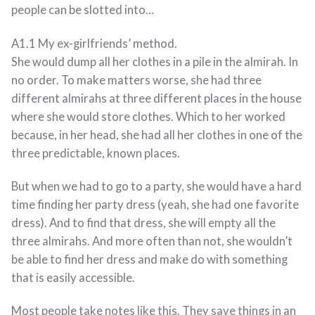
people can be slotted into…
A1.1 My ex-girlfriends’ method.
She would dump all her clothes in a pile in the almirah. In
no order. To make matters worse, she had three
different almirahs at three different places in the house
where she would store clothes. Which to her worked
because, in her head, she had all her clothes in one of the
three predictable, known places.
But when we had to go to a party, she would have a hard
time finding her party dress (yeah, she had one favorite
dress). And to find that dress, she will empty all the
three almirahs. And more often than not, she wouldn’t
be able to find her dress and make do with something
that is easily accessible.
Most people take notes like this. They save things in an