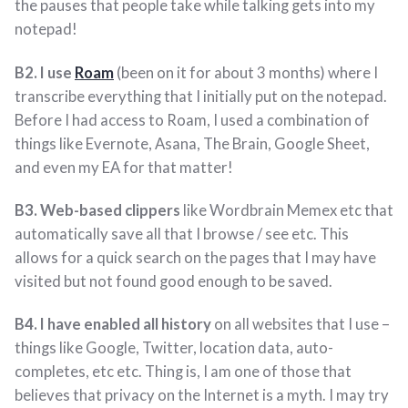
the pauses that people take while talking gets into my
notepad!
B2. I use
Roam
(been on it for about 3 months) where I
transcribe everything that I initially put on the notepad.
Before I had access to Roam, I used a combination of
things like Evernote, Asana, The Brain, Google Sheet,
and even my EA for that matter!
B3. Web-based clippers
like Wordbrain Memex etc that
automatically save all that I browse / see etc. This
allows for a quick search on the pages that I may have
visited but not found good enough to be saved.
B4. I have enabled all history
on all websites that I use –
things like Google, Twitter, location data, auto-
completes, etc etc. Thing is, I am one of those that
believes that privacy on the Internet is a myth. I may try