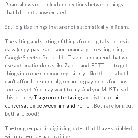
Roam allows me to find connections between things
that I did not know existed!
So, I digitize things that are not automatically in Roam.
The sifting and sorting of things from digital sources is
easy (copy-paste and some manual processing using
Google Sheets). People like Tiago recommend that we
use automation looks like Zapier and IFTTT etc to get
things into one common repository. I like the idea but I
can’t afford the monthly, recurring payments for those
tools as yet. You may want to try. And you MUST read
this piece by
Tiago on note-taking
and listen to
this
conversation between him and Perrell
. Both are long but
both are good!
The tougher part is digitizing notes that I have scribbled
with my terrible handwriting!