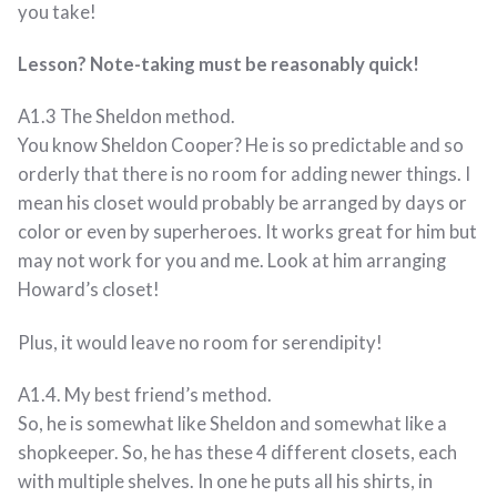
you take!
Lesson? Note-taking must be reasonably quick!
A1.3 The Sheldon method.
You know Sheldon Cooper? He is so predictable and so
orderly that there is no room for adding newer things. I
mean his closet would probably be arranged by days or
color or even by superheroes. It works great for him but
may not work for you and me. Look at him arranging
Howard’s closet!
Plus, it would leave no room for serendipity!
A1.4. My best friend’s method.
So, he is somewhat like Sheldon and somewhat like a
shopkeeper. So, he has these 4 different closets, each
with multiple shelves. In one he puts all his shirts, in