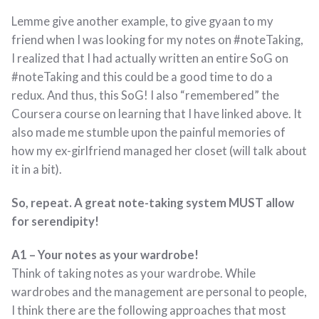
Lemme give another example, to give gyaan to my
friend when I was looking for my notes on #noteTaking,
I realized that I had actually written an entire SoG on
#noteTaking and this could be a good time to do a
redux. And thus, this SoG! I also “remembered” the
Coursera course on learning that I have linked above. It
also made me stumble upon the painful memories of
how my ex-girlfriend managed her closet (will talk about
it in a bit).
So, repeat. A great note-taking system MUST allow
for serendipity!
A1 – Your notes as your wardrobe!
Think of taking notes as your wardrobe. While
wardrobes and the management are personal to people,
I think there are the following approaches that most