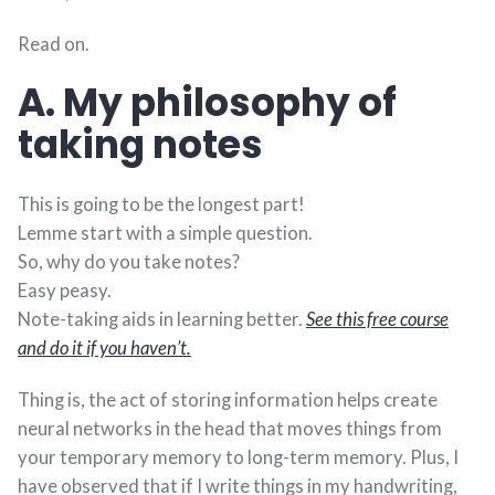
Read on.
A. My philosophy of
taking notes
This is going to be the longest part!
Lemme start with a simple question.
So, why do you take notes?
Easy peasy.
Note-taking aids in learning better.
See this free course
and do it if you haven’t.
Thing is, the act of storing information helps create
neural networks in the head that moves things from
your temporary memory to long-term memory. Plus, I
have observed that if I write things in my handwriting,