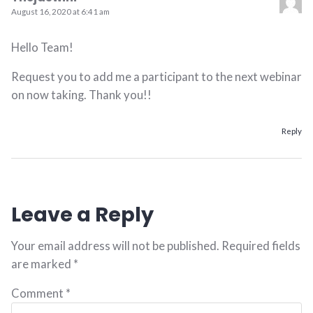
August 16, 2020 at 6:41 am
Hello Team!
Request you to add me a participant to the next webinar
on now taking. Thank you!!
Reply
Leave a Reply
Your email address will not be published.
Required fields
are marked
*
Comment
*