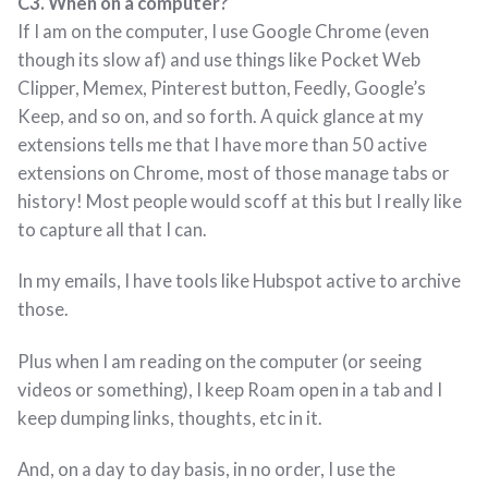
C3. When on a computer?
If I am on the computer, I use Google Chrome (even
though its slow af) and use things like Pocket Web
Clipper, Memex, Pinterest button, Feedly, Google’s
Keep, and so on, and so forth. A quick glance at my
extensions tells me that I have more than 50 active
extensions on Chrome, most of those manage tabs or
history! Most people would scoff at this but I really like
to capture all that I can.
In my emails, I have tools like Hubspot active to archive
those.
Plus when I am reading on the computer (or seeing
videos or something), I keep Roam open in a tab and I
keep dumping links, thoughts, etc in it.
And, on a day to day basis, in no order, I use the