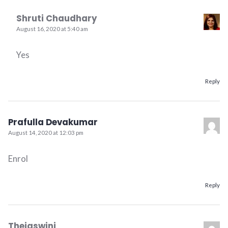
Shruti Chaudhary
August 16, 2020 at 5:40 am
Yes
Reply
Prafulla Devakumar
August 14, 2020 at 12:03 pm
Enrol
Reply
Thejaswini