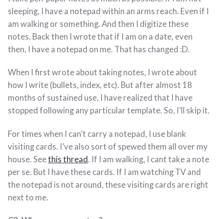
sleeping, I have a notepad within an arms reach. Even if I
am walking or something. And then I digitize these
notes. Back then I wrote that if I am on a date, even
then, I have a notepad on me. That has changed :D.
When I first wrote about taking notes, I wrote about
how I write (bullets, index, etc). But after almost 18
months of sustained use, I have realized that I have
stopped following any particular template. So, I’ll skip it.
For times when I can’t carry a notepad, I use blank
visiting cards. I’ve also sort of spewed them all over my
house. See
this thread
. If I am walking, I cant take a note
per se. But I have these cards. If I am watching TV and
the notepad is not around, these visiting cards are right
next to me.