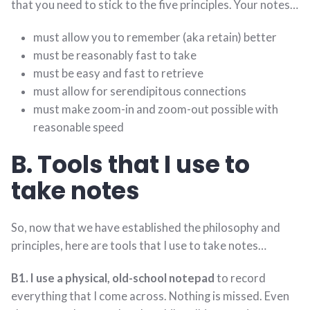
that you need to stick to the five principles. Your notes…
must allow you to remember (aka retain) better
must be reasonably fast to take
must be easy and fast to retrieve
must allow for serendipitous connections
must make zoom-in and zoom-out possible with
reasonable speed
B. Tools that I use to
take notes
So, now that we have established the philosophy and
principles, here are tools that I use to take notes…
B1. I use a physical, old-school notepad
to record
everything that I come across. Nothing is missed. Even