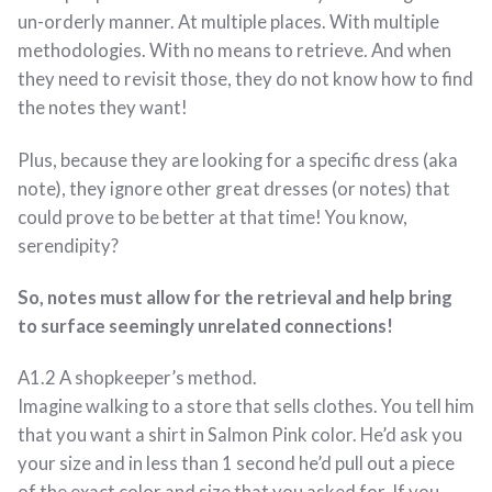
un-orderly manner. At multiple places. With multiple
methodologies. With no means to retrieve. And when
they need to revisit those, they do not know how to find
the notes they want!
Plus, because they are looking for a specific dress (aka
note), they ignore other great dresses (or notes) that
could prove to be better at that time! You know,
serendipity?
So, notes must allow for the retrieval and help bring
to surface seemingly unrelated connections!
A1.2 A shopkeeper’s method.
Imagine walking to a store that sells clothes. You tell him
that you want a shirt in Salmon Pink color. He’d ask you
your size and in less than 1 second he’d pull out a piece