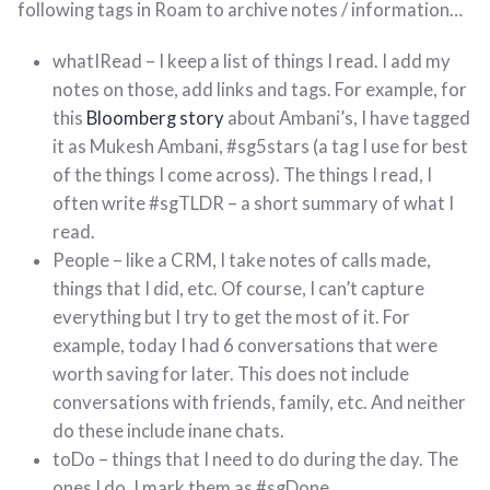
following tags in Roam to archive notes / information…
whatIRead – I keep a list of things I read. I add my
notes on those, add links and tags. For example, for
this
Bloomberg story
about Ambani’s, I have tagged
it as Mukesh Ambani, #sg5stars (a tag I use for best
of the things I come across). The things I read, I
often write #sgTLDR – a short summary of what I
read.
People – like a CRM, I take notes of calls made,
things that I did, etc. Of course, I can’t capture
everything but I try to get the most of it. For
example, today I had 6 conversations that were
worth saving for later. This does not include
conversations with friends, family, etc. And neither
do these include inane chats.
toDo – things that I need to do during the day. The
ones I do, I mark them as #sgDone