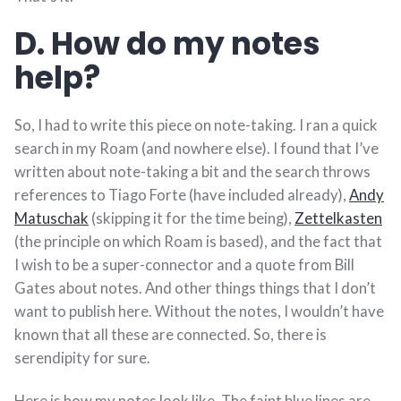
D. How do my notes
help?
So, I had to write this piece on note-taking. I ran a quick
search in my Roam (and nowhere else). I found that I’ve
written about note-taking a bit and the search throws
references to Tiago Forte (have included already),
Andy
Matuschak
(skipping it for the time being),
Zettelkasten
(the principle on which Roam is based), and the fact that
I wish to be a super-connector and a quote from Bill
Gates about notes. And other things things that I don’t
want to publish here. Without the notes, I wouldn’t have
known that all these are connected. So, there is
serendipity for sure.
Here is how my notes look like. The faint blue lines are