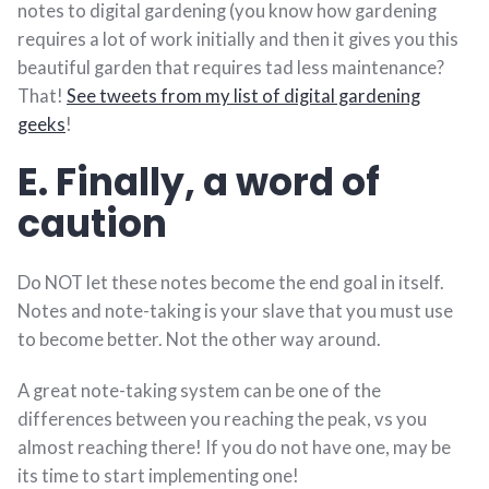
notes to digital gardening (you know how gardening
requires a lot of work initially and then it gives you this
beautiful garden that requires tad less maintenance?
That!
See tweets from my list of digital gardening
geeks
!
E. Finally, a word of
caution
Do NOT let these notes become the end goal in itself.
Notes and note-taking is your slave that you must use
to become better. Not the other way around.
A great note-taking system can be one of the
differences between you reaching the peak, vs you
almost reaching there! If you do not have one, may be
its time to start implementing one!