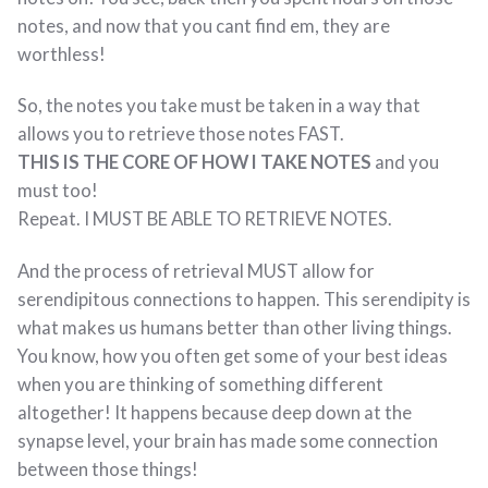
notes, and now that you cant find em, they are
worthless!
So, the notes you take must be taken in a way that
allows you to retrieve those notes FAST.
THIS IS THE CORE OF HOW I TAKE NOTES
and you
must too!
Repeat. I MUST BE ABLE TO RETRIEVE NOTES.
And the process of retrieval MUST allow for
serendipitous connections to happen. This serendipity is
what makes us humans better than other living things.
You know, how you often get some of your best ideas
when you are thinking of something different
altogether! It happens because deep down at the
synapse level, your brain has made some connection
between those things!