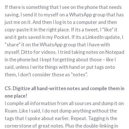
If there is something that I see on the phone that needs
saving, I send it to myself on a WhatsApp group that has
just me on it. And then I log in to a computer and then
copy-paste it in the right place. If its a tweet, I “like” it
and it gets saved in my Pocket. If its a LinkedIn update, I
“share” it on the WhatsApp group that I have with
myself. Ditto for videos. I tried taking notes on Notepad
in the phone but I kept forgetting about those – like I
said, unless I write things with hand or put tags onto
them, I don’t consider those as “notes”.
C5. Digitize all hand-written notes and compile them in
one place!
I compile all information from all sources and dump it on
Roam. Like I said, I do not dump anything without the
tags that I spoke about earlier. Repeat. Tagging is the
cornerstone of great notes. Plus the double-linking in