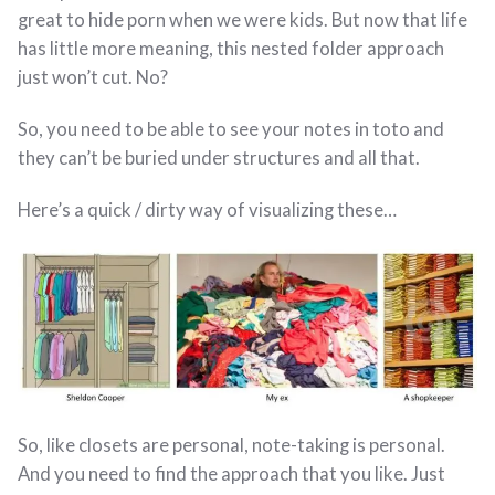
great to hide porn when we were kids. But now that life
has little more meaning, this nested folder approach
just won’t cut. No?
So, you need to be able to see your notes in toto and
they can’t be buried under structures and all that.
Here’s a quick / dirty way of visualizing these…
So, like closets are personal, note-taking is personal.
And you need to find the approach that you like. Just