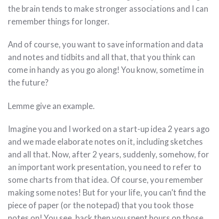
the brain tends to make stronger associations and I can
remember things for longer.
And of course, you want to save information and data
and notes and tidbits and all that, that you think can
come in handy as you go along! You know, sometime in
the future?
Lemme give an example.
Imagine you and I worked on a start-up idea 2 years ago
and we made elaborate notes on it, including sketches
and all that. Now, after 2 years, suddenly, somehow, for
an important work presentation, you need to refer to
some charts from that idea. Of course, you remember
making some notes! But for your life, you can’t find the
piece of paper (or the notepad) that you took those
notes on! You see, back then you spent hours on those