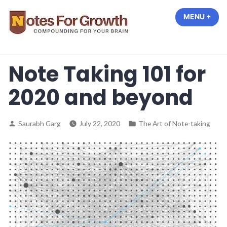
Skip
MENU
+
EXP
COL
to
content
Notes For Growth –
Compounding For Your Brain
Note Taking 101 for
2020 and beyond
Posted
Posted
Saurabh Garg
July 22, 2020
The Art of Note-taking
by
in