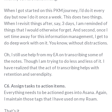
When I got started on this PKM journey, I’d do it every
day but now I do it once a week. This does two things.
When I revisit things after, say, 3 days, I am reminded of
things that I would otherwise forget. And second, once I
set time away for this information management, I get to
do deep work with on it. You know, without distractions.
Oh, I still use help from my EA on transcribing some of
the notes. Though I am trying to do less and less of it. I
have realized that the act of transcribing helps with
retention and serendipity.
C6. Assign tasks to action items.
Everything needs to be actioned goes into Asana. Again,
I maintain those tags that I have used on my Roam.
That’s it.