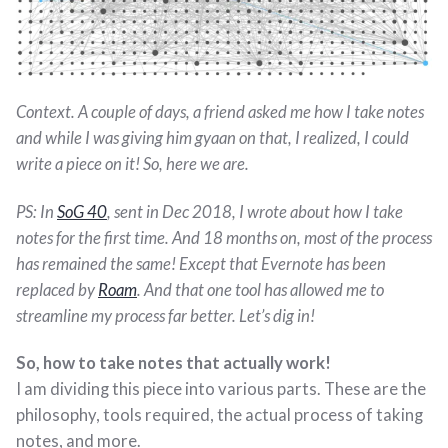
Context. A couple of days, a friend asked me how I take notes
and while I was giving him gyaan on that, I realized, I could
write a piece on it! So, here we are.
PS: In
SoG 40
, sent in Dec 2018, I wrote about how I take
notes for the first time. And 18 months on, most of the process
has remained the same! Except that Evernote has been
replaced by
Roam
. And that one tool has allowed me to
streamline my process far better. Let’s dig in!
So, how to take notes that actually work!
I am dividing this piece into various parts. These are the
philosophy, tools required, the actual process of taking
notes, and more.