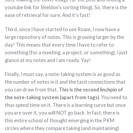
youtube link for Sheldon’s sorting thing). So, there is the
ease of retrieval for sure. And it’s fast!
Third, since I have started to use Roam, I now have a
large repository of notes. This is growing larger by the
day! This means that every time I have to refer to
something (for a meeting, a project, or something), I just
glance at my notes and I am ready. Yay!
Finally, I must say, a note-taking system is as good as
the number of notes in it and the tacit connections that
you can draw from that.
This is the second linchpin of
the note-taking system (apart from tags)
. You need to
thus spend time on it. There is a learning curve but once
you are over it, you will NOT go back. In fact, there is
this entire school of thought emerging in the PKM
circles where they compare taking (and maintaining)