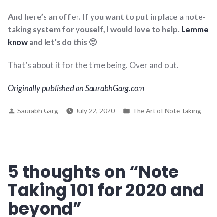
And here’s an offer. If you want to put in place a note-
taking system for youself, I would love to help.
Lemme
know
and let’s do this 🙂
That’s about it for the time being. Over and out.
Originally published on SaurabhGarg.com
Posted
Posted
Saurabh Garg
July 22, 2020
The Art of Note-taking
by
in
5 thoughts on “
Note
Taking 101 for 2020 and
beyond
”