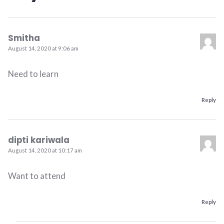
Smitha
August 14, 2020 at 9:06 am
Need to learn
Reply
dipti kariwala
August 14, 2020 at 10:17 am
Want to attend
Reply