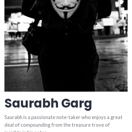
Saurabh Garg
Saurabh is a passionate note-taker who enjoys a great
deal of compounding from the treasure trove of